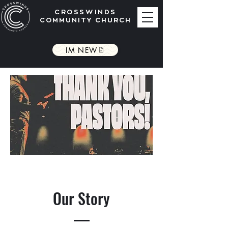
CROSSWINDS
COMMUNITY CHURCH
IM NEW
Our Story