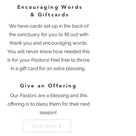
Encouraging Words
& Giftcards
We have cards set up in the back of
the sanctuary for you to fill out with
thank you and encouraging words.
You will never know how needed this
is for your Pastors! Feel free to throw
in a gift card for an extra blessing.
Give an Offering
Our Pastors are a blessing and this
offering is to bless them for their next
season!
Give Here