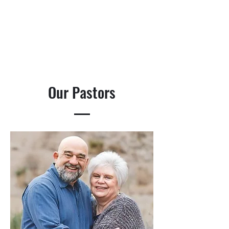
Our Pastors