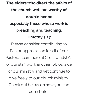
The elders who direct the affairs of
the church well are worthy of
double honor,
especially those whose work is
preaching and teaching.
Timothy 5:17
Please consider contributing to
Pastor appreciation for all of our
Pastoral team here at Crosswinds! All
of our staff work another job outside
of our ministry and yet continue to
give freely to our church ministry.
Check out below on how you can
contribute.