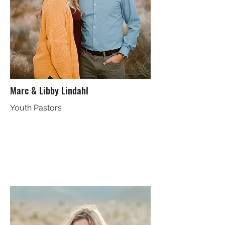
Marc & Libby Lindahl
Youth Pastors