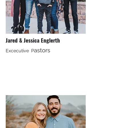
Jared & Jessica Englerth
astors
Excecutive P