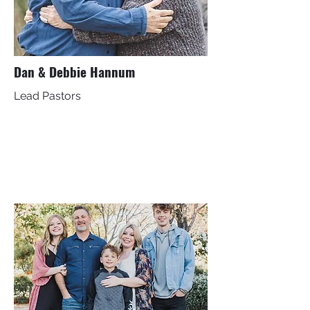
Dan & Debbie Hannum
Lead Pastors