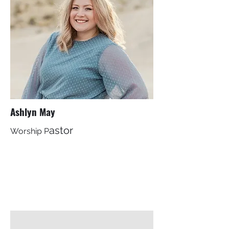
Ashlyn May
astor
Worship P