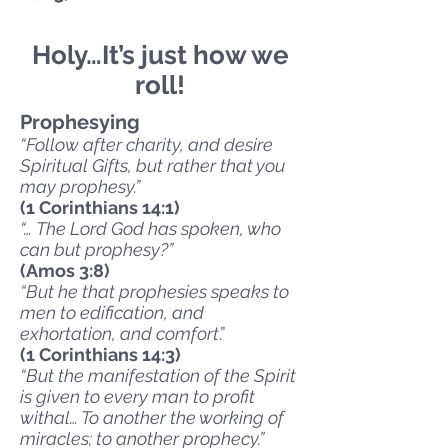
Holy…It’s just how we
roll!
Prophesying
“Follow after charity, and desire
Spiritual Gifts, but rather that you
may prophesy.”
(1 Corinthians 14:1)
“… The Lord God has spoken, who
can but prophesy?”
(Amos 3:8)
“But he that prophesies speaks to
men to edification, and
exhortation, and comfort
.”
(1 Corinthians 14:3)
“But the manifestation of the Spirit
is given to every man to profit
withal… To another the working of
miracles; to another prophecy.”