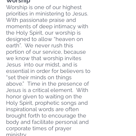
Worship
Worship is one of our highest
priorities in ministering to Jesus.
With passionate praise and
moments of deep intimacy with
the Holy Spirit, our worship is
designed to allow “heaven on
earth”. We never rush this
portion of our service, because
we know that worship invites
Jesus into our midst, and is
essential in order for believers to
“set their minds on things
above.” Time in the presence of
Jesus is a critical element. With
honor given to waiting on the
Holy Spirit, prophetic songs and
inspirational words are often
brought forth to encourage the
body and facilitate personal and
corporate times of prayer
ministry.