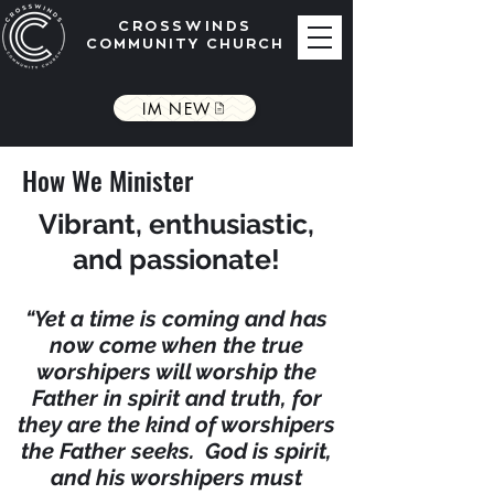
CROSSWINDS
COMMUNITY CHURCH
IM NEW
How We Minister
Vibrant, enthusiastic,
and passionate!
“Yet a time is coming and has
now come when the
true
worshipers will worship the
Father in spirit and truth, for
they are the kind of worshipers
the Father seeks. God is spirit,
and his worshipers must