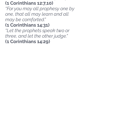
(1 Corinthians 12:7,10)
“For you may all prophesy one by
one, that all may learn and all
may be comforted.”
(1 Corinthians 14:31)
“Let the prophets speak two or
three, and let the other judge.”
(1 Corinthians 14:29)
Expression
The Bible is clear that worship
and praise are connected to
physical actions such as singing,
shouting, dancing, lifting hands,
and bowing down. We
encourage individual believers
to express their love for Jesus
with these types of physical
actions during our worship.
Teaching
With a tenacious commitment to