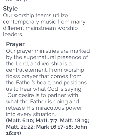
Style
Our worship teams utilize
contemporary music from many
different mainstream worship
leaders.
Prayer
Our prayer ministries are marked
by the supernatural presence of
the Lord, and worship is a
central element. From worship
flows prayer that comes from
the Father’s heart, and positions
us to hear what God is saying.
Our desire is to partner with
what the Father is doing and
release His miraculous power
into every situation.
(Matt. 6:10; Matt. 7:7; Matt. 18:19;
Matt. 21:22; Mark 16:17-18; John
16:23)