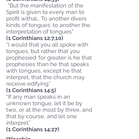
“But the manifestation of the
Spirit is given to every man to
profit withal… To another divers
kinds of tongues: to another the
interpretation of tongues.”
(1 Corinthians 12:7,10)
“I would that you all spoke with
tongues, but rather that you
prophesied: for greater is he that
prophesies than he that speaks
with tongues, except he that
interpret, that the church may
receive edifying.”
(1 Corinthians 14:5)
“If any man speaks in an
unknown tongue, let it be by
two, or at the most by three, and
that by course, and let one
interpret.”
(1 Corinthians 14:27)