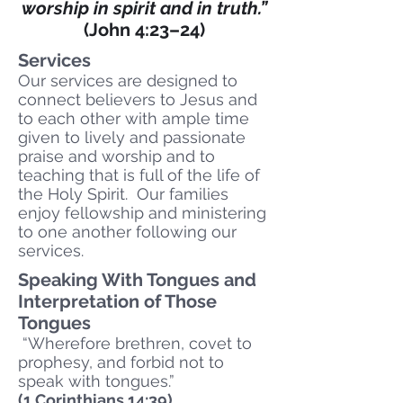
worship in spirit and in truth.”
(John 4:23–24)
Services
Our services are designed to
connect believers to Jesus and
to each other with ample time
given to lively and passionate
praise and worship and to
teaching that is full of the life of
the Holy Spirit. Our families
enjoy fellowship and ministering
to one another following our
services.
Speaking With Tongues and
Interpretation of Those
Tongues
“Wherefore brethren, covet to
prophesy, and forbid not to
speak with tongues.”
(1 Corinthians 14:39)