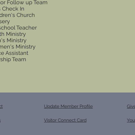
itor Follow up Team
s Check In
ldren's Church
sery
school Teacher
th Ministry
's Ministry
en's Ministry
ce Assistant
ship Team
ct
Update Member Profile
Giv
s
Visitor Connect Card
You