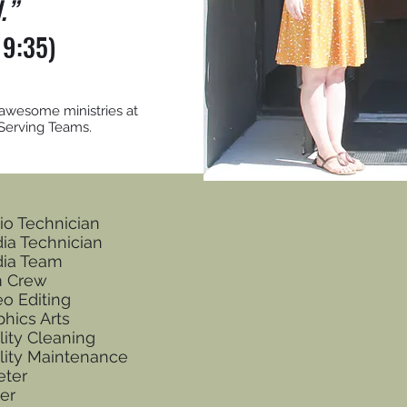
l.”
 9:35)
 awesome ministries at
 Serving Teams.
io Technician
ia Technician
ia Team
m Crew
eo Editing
phics Arts
lity Cleaning
ility Maintenance
eter
er