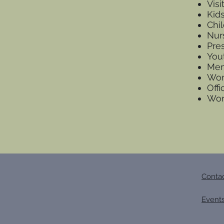
Vis
Kid
Chi
Nur
Pre
You
Men
Wom
Offi
Wor
Conta
Event