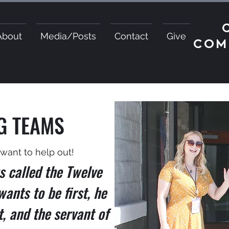
About
Media/Posts
Contact
Give
COM
G TEAMS
I want to help out!
s called the Twelve
wants to be first, he
t, and the servant of