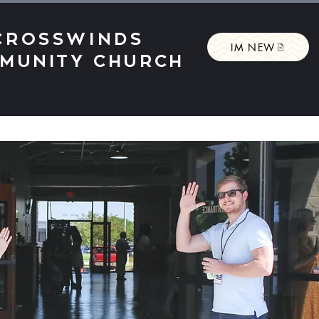
CROSSWINDS
IM NEW
MUNITY CHURCH