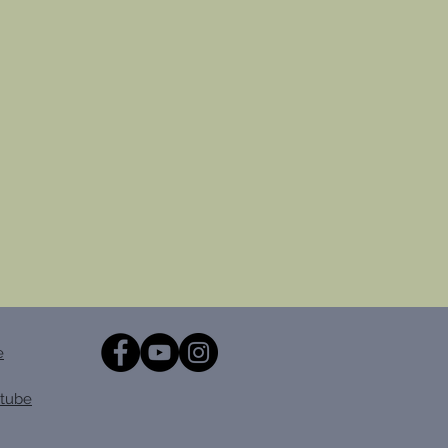
e
tube