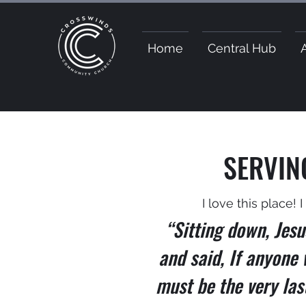
Home
Central Hub
SERVIN
I love this place! 
“Sitting down, Jesu
and said, If anyone 
must be the very las