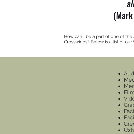
al
(Mark
How can I be a part of one of the
Crosswinds? Below is a list of our
Aud
Med
Med
Fil
Vid
Gra
Faci
Fac
Gre
Ush