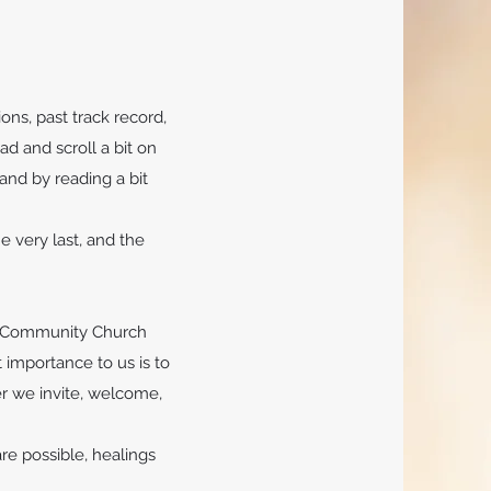
ons, past track record,
ad and scroll a bit on
and by reading a bit
e very last, and the
ds Community Church
 importance to us is to
er we invite, welcome,
e possible, healings