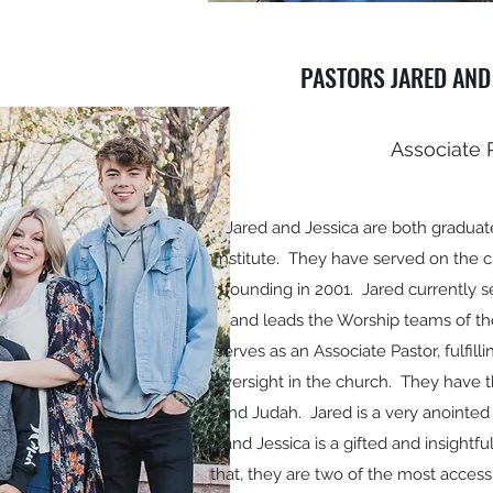
PASTORS JARED AND
Associate 
Jared and Jessica are both graduat
Institute. They have served on the chu
founding in 2001. Jared currently s
and leads the Worship teams of th
serves as an Associate Pastor, fulfill
oversight in the church. They have t
and Judah. Jared is a very anointed
and Jessica is a gifted and insight
that, they are two of the most acces