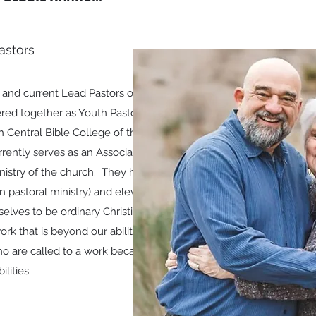
astors
and current Lead Pastors of the
tered together as Youth Pastors.
h Central Bible College of the
rently serves as an Associate
nistry of the church. They have
 in pastoral ministry) and eleven
elves to be ordinary Christians
rk that is beyond our abilities
who are called to a work because
ilities.