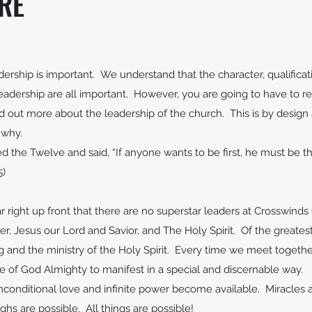
RE
rship is important. We understand that the character, qualificati
leadership are all important. However, you are going to have to re
d out more about the leadership of the church. This is by design 
t why.
ed the Twelve and said, “If anyone wants to be first, he must be th
5)
r right up front that there are no superstar leaders at Crosswin
r, Jesus our Lord and Savior, and The Holy Spirit. Of the greatest
g and the ministry of the Holy Spirit. Every time we meet togeth
 of God Almighty to manifest in a special and discernable way.
nditional love and infinite power become available. Miracles ar
ghs are possible. All things are possible!