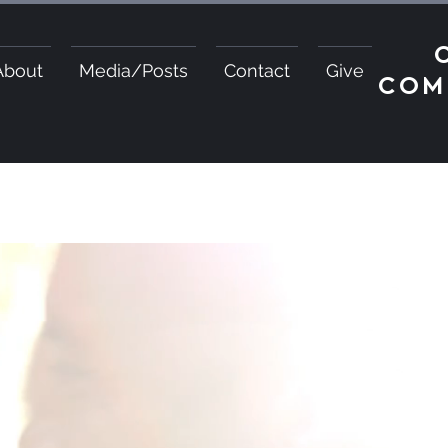
About
Media/Posts
Contact
Give
COM