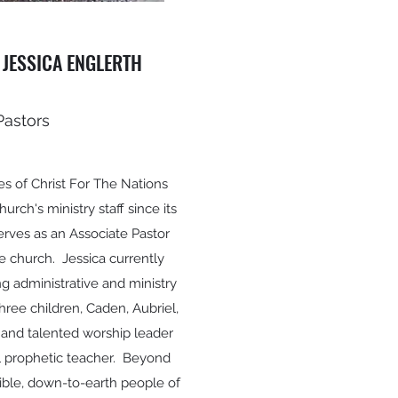
 JESSICA ENGLERTH
Pastors
es of Christ For The Nations
rch's ministry staff since its
erves as an Associate Pastor
e church. Jessica currently
ing administrative and ministry
hree children, Caden, Aubriel,
 and talented worship leader
ful prophetic teacher. Beyond
sible, down-to-earth people of