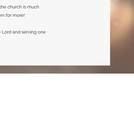
f the church is much
oom for more!
e Lord and serving one