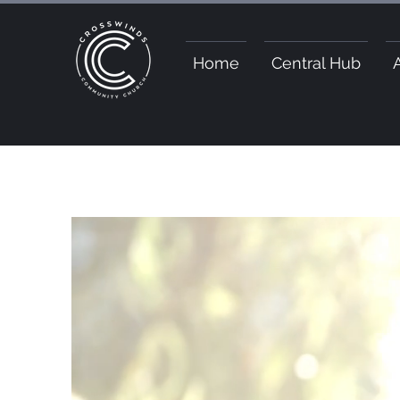
Home
Central Hub