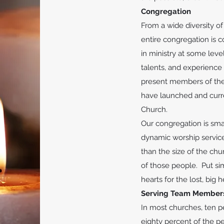
Congregation
From a wide diversity o
entire congregation is c
in ministry at some leve
talents, and experience
present members of the 
have launched and curre
Church.
Our congregation is sma
dynamic worship service
than the size of the ch
of those people. Put si
hearts for the lost, big 
Serving Team Member
In most churches, ten p
eighty percent of the pe