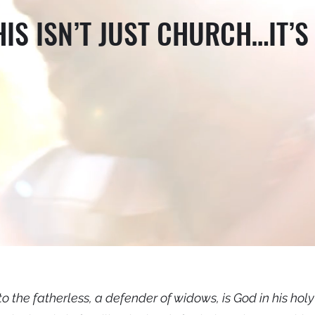
HIS ISN’T JUST CHURCH…IT’S 
to the fatherless, a defender of widows, is God in his hol