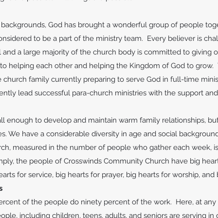
f backgrounds, God has brought a wonderful group of people tog
onsidered to be a part of the ministry team. Every believer is ch
l and a large majority of the church body is committed to giving of
 to helping each other and helping the Kingdom of God to grow. 
church family currently preparing to serve God in full-time mini
ntly lead successful para-church ministries with the support a
ll enough to develop and maintain warm family relationships, bu
s. We have a considerable diversity in age and social backgrou
urch, measured in the number of people who gather each week, is 
mply, the people of Crosswinds Community Church have big hearts
hearts for service, big hearts for prayer, big hearts for worship, an
s
ercent of the people do ninety percent of the work. Here, at any 
ople, including children, teens, adults, and seniors are serving in