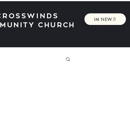
CROSSWINDS
IM NEW
MUNITY CHURCH