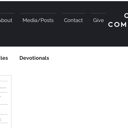
About
Media/Posts
Contact
Give
COM
cles
Devotionals