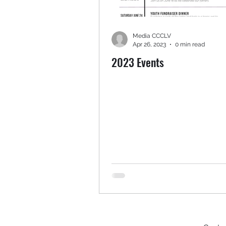
Media CCCLV
Apr 26, 2023
0 min read
2023 Events