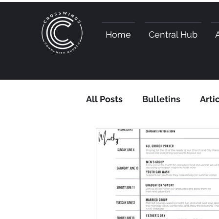
Home
Central Hub
All Posts
Bulletins
Arti