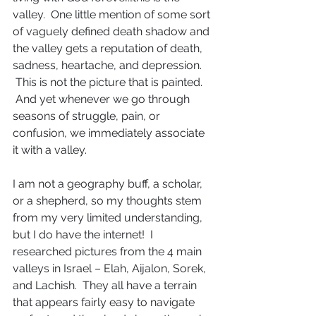
valley.  One little mention of some sort 
of vaguely defined death shadow and 
the valley gets a reputation of death, 
sadness, heartache, and depression. 
 This is not the picture that is painted. 
 And yet whenever we go through 
seasons of struggle, pain, or 
confusion, we immediately associate 
it with a valley.
I am not a geography buff, a scholar, 
or a shepherd, so my thoughts stem 
from my very limited understanding, 
but I do have the internet!  I 
researched pictures from the 4 main 
valleys in Israel – Elah, Aijalon, Sorek, 
and Lachish.  They all have a terrain 
that appears fairly easy to navigate 