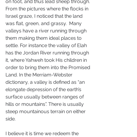
on foot, and thus lead sheep through. 
From the pictures where the flocks in 
Israel graze, I noticed that the land 
was flat, green, and grassy.  Many 
valleys have a river running through 
them making them ideal places to 
settle. For instance the valley of Elah 
has the Jordan River running through 
it, where Yahweh took His children in 
order to bring them into the Promised 
Land. In the Merriam-Webster 
dictionary, a valley is defined as “an 
elongate depression of the earth’s 
surface usually between ranges of 
hills or mountains”. There is usually 
steep mountainous terrain on either 
side.
I believe it is time we redeem the 