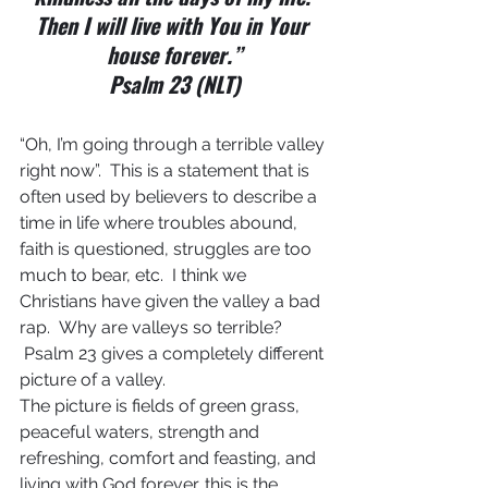
Then I will live with You in Your 
house forever.”
Psalm 23 (NLT)
“Oh, I’m going through a terrible valley 
right now”.  This is a statement that is 
often used by believers to describe a 
time in life where troubles abound, 
faith is questioned, struggles are too 
much to bear, etc.  I think we 
Christians have given the valley a bad 
rap.  Why are valleys so terrible? 
 Psalm 23 gives a completely different 
picture of a valley.
The picture is fields of green grass, 
peaceful waters, strength and 
refreshing, comfort and feasting, and 
living with God forever…this is the 