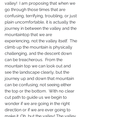
valley!  I am proposing that when we 
go through those times that are 
confusing, terrifying, troubling, or just 
plain uncomfortable, it is actually the 
journey in between the valley and the 
mountaintop that we are 
experiencing, not the valley itself.  The 
climb up the mountain is physically 
challenging, and the descent down 
can be treacherous.  From the 
mountain top we can look out and 
see the landscape clearly, but the 
journey up and down that mountain 
can be confusing; not seeing either 
the top or the bottom.  With no clear 
cut path to guide us we begin to 
wonder if we are going in the right 
direction or if we are ever going to 
make it. Oh, but the valley! The valley 