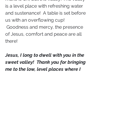
is a level place with refreshing water 
and sustenance!  A table is set before 
us with an overflowing cup! 
 Goodness and mercy, the presence 
of Jesus, comfort and peace are all 
there!
Jesus, I long to dwell with you in the 
sweet valley!  Thank you for bringing 
me to the low, level places where I 
can be refreshed and renewed as I 
commune with you.  Thank you for 
meadows, and still waters, and 
banquets of Your Presence!  Let my 
eyes be fixed only on you Jesus when 
I am in the valley.  Give me deeper 
revelation of the valley, and bring me 
into intimate encounters with You 