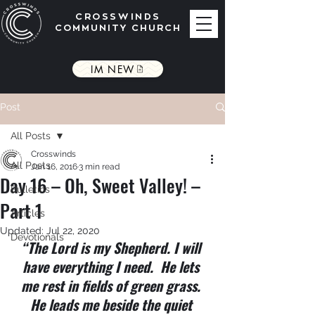
CROSSWINDS
COMMUNITY CHURCH
IM NEW
Post
All Posts
Crosswinds
All Posts
Jan 16, 2016
3 min read
Day 16 – Oh, Sweet Valley! –
Bulletins
Part 1
Articles
Updated:
Jul 22, 2020
Devotionals
“The Lord is my Shepherd. I will 
have everything I need.  He lets 
me rest in fields of green grass. 
He leads me beside the quiet 