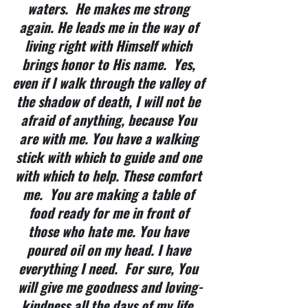
waters.  He makes me strong 
again. He leads me in the way of 
living right with Himself which 
brings honor to His name.  Yes, 
even if I walk through the valley of 
the shadow of death, I will not be 
afraid of anything, because You 
are with me. You have a walking 
stick with which to guide and one 
with which to help. These comfort 
me.  You are making a table of 
food ready for me in front of 
those who hate me. You have 
poured oil on my head. I have 
everything I need.  For sure, You 
will give me goodness and loving-
kindness all the days of my life. 