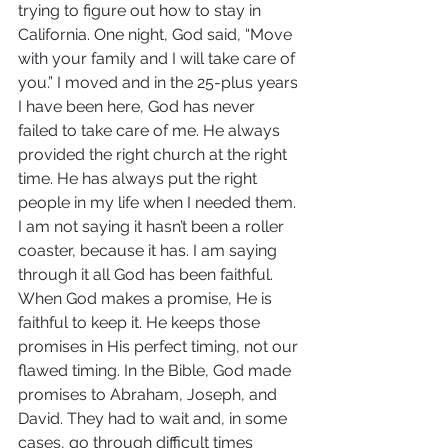
trying to figure out how to stay in 
California. One night, God said, “Move 
with your family and I will take care of 
you.” I moved and in the 25-plus years 
I have been here, God has never 
failed to take care of me. He always 
provided the right church at the right 
time. He has always put the right 
people in my life when I needed them. 
I am not saying it hasn’t been a roller 
coaster, because it has. I am saying 
through it all God has been faithful. 
When God makes a promise, He is 
faithful to keep it. He keeps those 
promises in His perfect timing, not our 
flawed timing. In the Bible, God made 
promises to Abraham, Joseph, and 
David. They had to wait and, in some 
cases, go through difficult times 