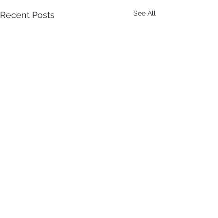
See All
Recent Posts
Comments