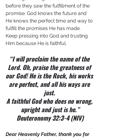
before they saw the fulfillment of the 
promise. God knows the future and 
He knows the perfect time and way to 
fulfill the promises He has made. 
Keep pressing into God and trusting 
Him because He is faithful.
“I will proclaim the name of the 
Lord. Oh, praise the greatness of 
our God! He is the Rock, his works 
are perfect, and all his ways are 
just. 
A faithful God who does no wrong, 
upright and just is he.”
Deuteronomy 32:3-4 (NIV)
Dear Heavenly Father, thank you for 