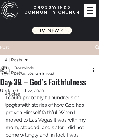
CROSSWINDS
COMMUNITY CHURCH
IM NEW
Post
All Posts
Crosswinds
All Posts
Dec 24, 2015
2 min read
Day 39 – God’s Faithfulness
Bulletins
Updated:
Jul 22, 2020
Articles
I could probably fill hundreds of 
Devotionals
pages with stories of how God has 
proven Himself faithful. When I 
moved to Las Vegas it was with my 
mom, stepdad, and sister. I did not 
come willingly and, in fact, I was 