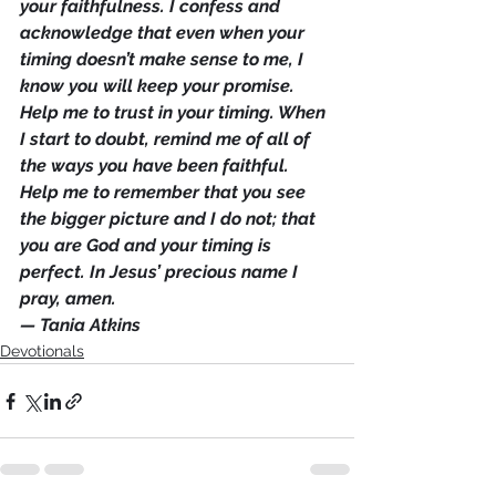
your faithfulness. I confess and 
acknowledge that even when your 
timing doesn’t make sense to me, I 
know you will keep your promise. 
Help me to trust in your timing. When 
I start to doubt, remind me of all of 
the ways you have been faithful. 
Help me to remember that you see 
the bigger picture and I do not; that 
you are God and your timing is 
perfect. In Jesus’ precious name I 
pray, amen.
— Tania Atkins
Devotionals