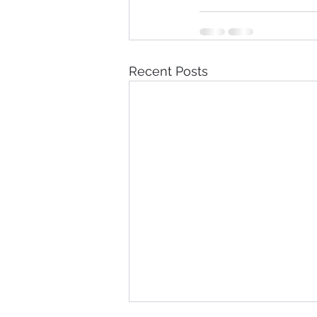
Recent Posts