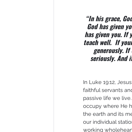
“In his grace, God
God has given yo
has given you. If y
teach well.  If you
generously. If 
seriously. And i
In Luke 19:12, Jesu
faithful servants an
passive life we live
occupy where He has
the earth and its 
our individual stat
working wholehearte