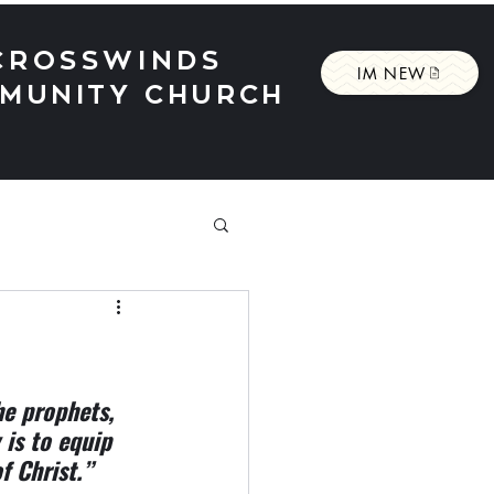
CROSSWINDS
IM NEW
MUNITY CHURCH
he prophets, 
 is to equip 
f Christ.”