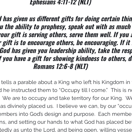
Ephesians 4:11-12 (NLT)
 has given us different gifts for doing certain thing
u the ability to prophesy, speak out with as much 
our gift is serving others, serve them well. If you 
r gift is to encourage others, be encouraging. If it i
God has given you leadership ability, take the resp
f you have a gift for showing kindness to others, do
Romans 12:6-8 (NLT)
s tells a parable about a King who left his Kingdom in
d he instructed them to “Occupy till I come.”  This is n
.  We are to occupy and take territory for our King.  W
 divinely placed us.  I believe we can, by our “occupa
members into God’s design and purpose.  Each membe
ions, and setting our hands to what God has placed bef
dly as unto the Lord, and being open, willing vessel