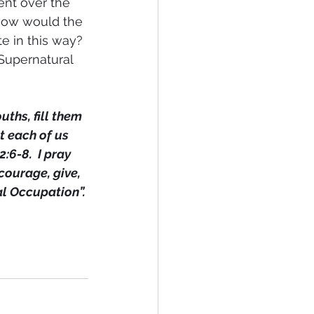
ent over the 
 How would the 
e in this way? 
 Supernatural 
ths, fill them 
t each of us 
6-8.  I pray 
courage, give, 
al Occupation”.