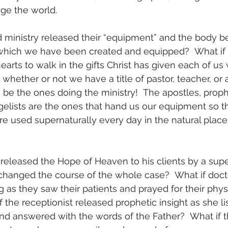
e the world.  
ld ministry released their “equipment” and the body b
r which we have been created and equipped?  What if
arts to walk in the gifts Christ has given each of us 
whether or not we have a title of pastor, teacher, or 
 be the ones doing the ministry!  The apostles, proph
elists are the ones that hand us our equipment so t
are used supernaturally every day in the natural place
released the Hope of Heaven to his clients by a supe
changed the course of the whole case?  What if doct
 as they saw their patients and prayed for their physi
f the receptionist released prophetic insight as she li
 and answered with the words of the Father?  What if t