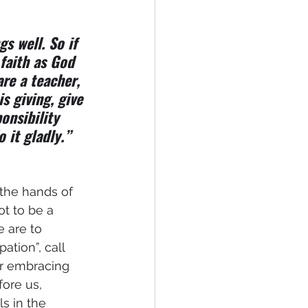
s well. So if 
faith as God 
are a teacher, 
s giving, give 
onsibility 
 it gladly.”
 the hands of 
ot to be a 
e are to 
tion”, call 
r embracing 
ore us, 
s in the 