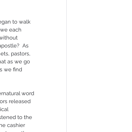
egan to walk 
 we each 
without 
apostle?  As 
ets, pastors, 
hat as we go 
s we find 
rnatural word 
ors released 
cal 
stened to the 
he cashier 