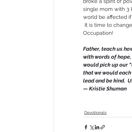
broke a spirit of p
single mom with 3 k
world be affected i
 It is time to chang
Occupation!
Father, teach us how
with words of hope,
would pick up our “
that we would each 
lead and be kind.  
— Kristie Shuman
Devotionals