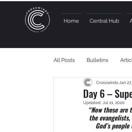
Home
Central Hub
All Posts
Bulletins
Artic
Crosswinds
Jan 27
Day 6 – Supe
Updated:
Jul 21, 2020
“Now these are t
the evangelists,
God’s people 