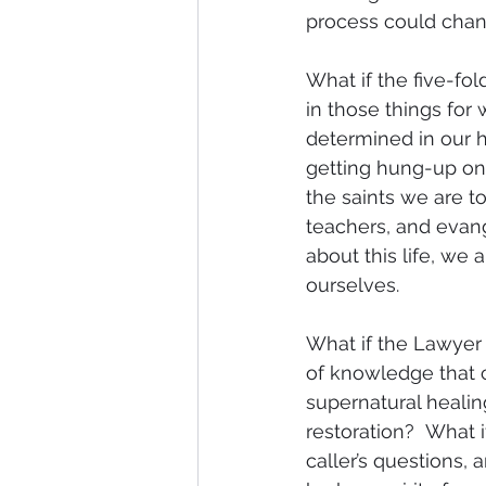
process could chang
What if the five-fo
in those things fo
determined in our he
getting hung-up on 
the saints we are to
teachers, and evang
about this life, we 
ourselves. 
What if the Lawyer 
of knowledge that 
supernatural healing
restoration?  What i
caller’s questions,