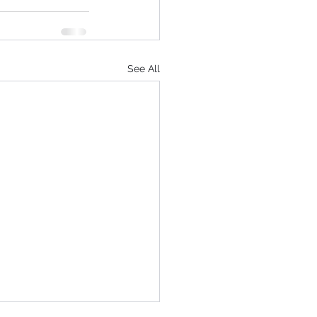
See All