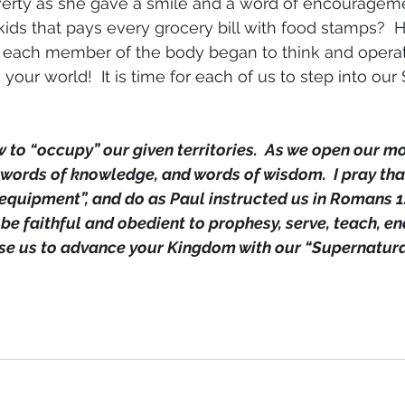
overty as she gave a smile and a word of encouragem
ids that pays every grocery bill with food stamps? 
f each member of the body began to think and operat
e your world!  It is time for each of us to step into our
 to “occupy” our given territories.  As we open our mou
 words of knowledge, and words of wisdom.  I pray tha
equipment”, and do as Paul instructed us in Romans 12:
be faithful and obedient to prophesy, serve, teach, en
Use us to advance your Kingdom with our “Supernatur