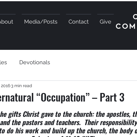
About
Media/Posts
Contact
Give
COM
les
Devotionals
, 2016
3 min read
rnatural “Occupation” – Part 3
he gifts Christ gave to the church: the apostles, t
 and the pastors and teachers.  Their responsibility
to do his work and build up the church, the body o